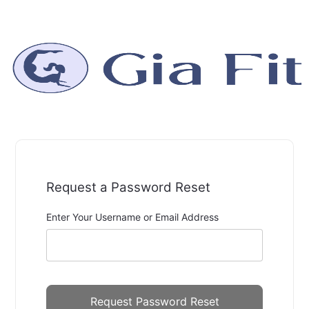
Request a Password Reset
Enter Your Username or Email Address