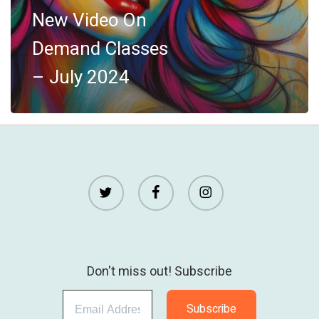
July
New Video On
2024
Demand Classes
– July 2024
twitter
facebook
instagram
Don't miss out! Subscribe