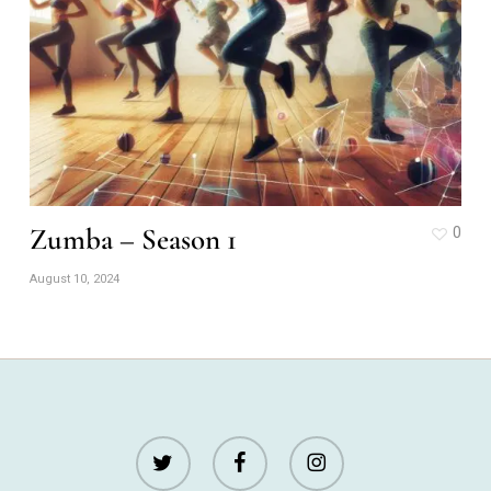
Zumba – Season 1
0
August 10, 2024
twitter
facebook
instagram