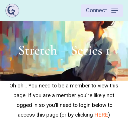
Skip
Connect
to
main
content
Stretch – Series 1
Oh oh... You need to be a member to view this
page. If you are a member you're likely not
logged in so you'll need to login below to
access this page (or by clicking
HERE
)