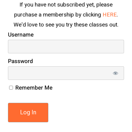
If you have not subscribed yet, please
purchase a membership by clicking
HERE
.
We'd love to see you try these classes out.
Username
Password
Remember Me