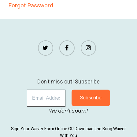
Forgot Password
twitter
facebook
instagram
Don't miss out! Subscribe
We don’t spam!
Sign Your Waiver Form Online
OR
Download and Bring Waiver
With You